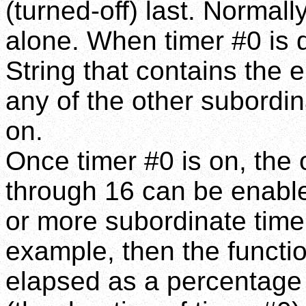
(turned-off) last. Normall
alone. When timer #0 is d
String that contains the 
any of the other subordi
on.
Once timer #0 is on, the
through 16 can be enabled
or more subordinate timer
example, then the function
elapsed as a percentage 