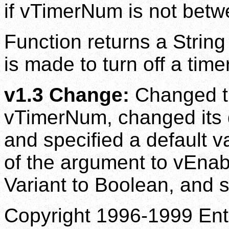
if vTimerNum is not betw
Function returns a String
is made to turn off a timer
v1.3 Change:
Changed th
vTimerNum, changed its d
and specified a default v
of the argument to vEnab
Variant to Boolean, and sp
Copyright 1996-1999 Enti