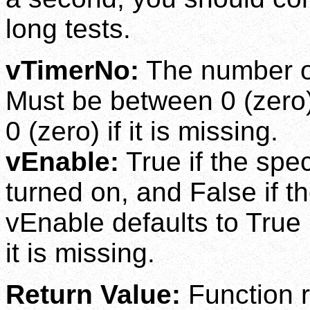
long tests.
vTimerNo:
The number of 
Must be between 0 (zero)
0 (zero) if it is missing.
vEnable:
True if the spe
turned on, and False if th
vEnable defaults to True (
it is missing.
Return Value:
Function r