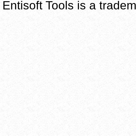
Entisoft Tools is a tradem