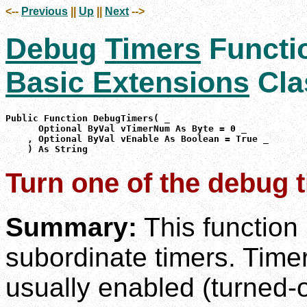
<--
Previous
||
Up
||
Next
-->
Debug
Timers
Functi
Basic Extensions
Cla
Public Function DebugTimers( _

      Optional ByVal vTimerNum As Byte = 0 _

    , Optional ByVal vEnable As Boolean = True _

    ) As String
Turn one of the debug t
Summary:
This function
subordinate timers. Timer 
usually enabled (turned-o