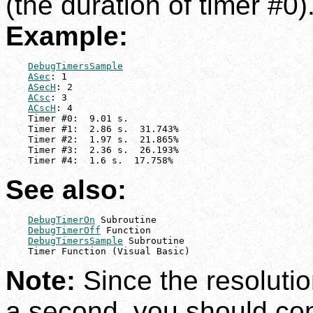
(the duration of timer #0)
Example:
DebugTimersSample
ASec
: 1

ASecH
: 2

ACsc
: 3

ACscH
: 4

    Timer #0:  9.01 s.

    Timer #1:  2.86 s.  31.743%

    Timer #2:  1.97 s.  21.865%

    Timer #3:  2.36 s.  26.193%

    Timer #4:  1.6 s.  17.758%
See also:
DebugTimerOn
 Subroutine

DebugTimerOff
 Function

DebugTimersSample
 Subroutine

    Timer Function (Visual Basic)
Note:
Since the resolutio
a second, you should co