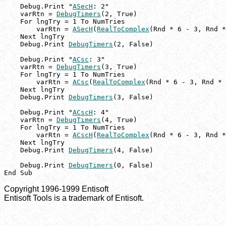
    Debug.Print "
ASecH
: 2"

    varRtn = 
DebugTimers
(2, True)

    For lngTry = 1 To NumTries

        varRtn = 
ASecH
(
RealToComplex
(Rnd * 6 - 3, Rnd *
    Next lngTry

    Debug.Print 
DebugTimers
(2, False)

    Debug.Print "
ACsc
: 3"

    varRtn = 
DebugTimers
(3, True)

    For lngTry = 1 To NumTries

        varRtn = 
ACsc
(
RealToComplex
(Rnd * 6 - 3, Rnd * 
    Next lngTry

    Debug.Print 
DebugTimers
(3, False)

    Debug.Print "
ACscH
: 4"

    varRtn = 
DebugTimers
(4, True)

    For lngTry = 1 To NumTries

        varRtn = 
ACscH
(
RealToComplex
(Rnd * 6 - 3, Rnd *
    Next lngTry

    Debug.Print 
DebugTimers
(4, False)

    Debug.Print 
DebugTimers
(0, False)

End Sub
Copyright 1996-1999 Entisoft
Entisoft Tools is a trademark of Entisoft.