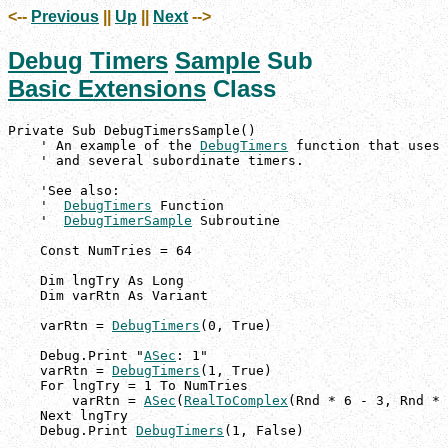
<--
Previous
||
Up
||
Next
-->
Debug
Timers
Sample
Sub
Basic Extensions
Class
Private Sub DebugTimersSample()

    ' An example of the 
DebugTimers
 function that uses 
    ' and several subordinate timers.

    'See also:

    '  
DebugTimers
 Function

    '  
DebugTimerSample
 Subroutine

    Const NumTries = 64

    Dim lngTry As Long

    Dim varRtn As Variant

    varRtn = 
DebugTimers
(0, True)

    Debug.Print "
ASec
: 1"

    varRtn = 
DebugTimers
(1, True)

    For lngTry = 1 To NumTries

        varRtn = 
ASec
(
RealToComplex
(Rnd * 6 - 3, Rnd * 
    Next lngTry

    Debug.Print 
DebugTimers
(1, False)
