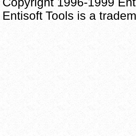
Copyright 1996-1999 Enti
Entisoft Tools is a tradem