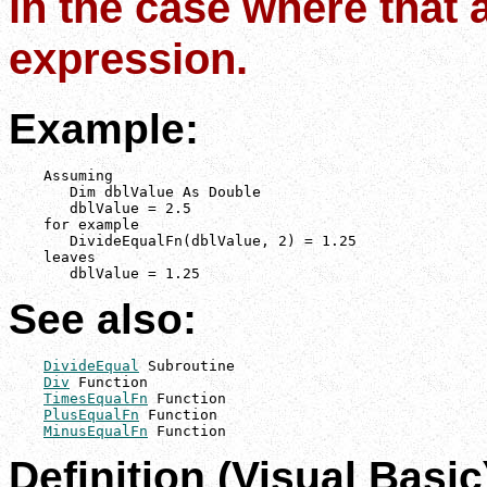
in the case where that 
expression.
Example:
    Assuming

       Dim dblValue As Double

       dblValue = 2.5

    for example

       DivideEqualFn(dblValue, 2) = 1.25

    leaves

       dblValue = 1.25
See also:
DivideEqual
 Subroutine

Div
 Function

TimesEqualFn
 Function

PlusEqualFn
 Function

MinusEqualFn
 Function
Definition (Visual Basic