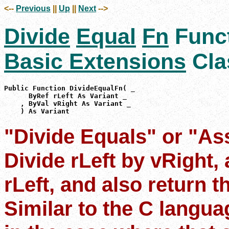
<--
Previous
||
Up
||
Next
-->
Divide
Equal
Fn
Func
Basic Extensions
Cla
Public Function DivideEqualFn( _

      ByRef rLeft As Variant _

    , ByVal vRight As Variant _

    ) As Variant
"Divide Equals" or "As
Divide rLeft by vRight, 
rLeft, and also return t
Similar to the C langu