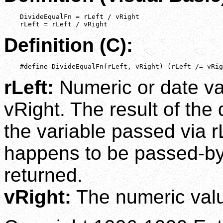
    DivideEqualFn = rLeft / vRight

    rLeft = rLeft / vRight
Definition (C):
    #define DivideEqualFn(rLeft, vRight) (rLeft /= vRig
rLeft:
Numeric or date va
vRight. The result of the 
the variable passed via r
happens to be passed-by-
returned.
vRight:
The numeric value